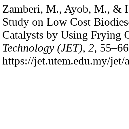
Zamberi, M., Ayob, M., & I
Study on Low Cost Biodies
Catalysts by Using Frying 
Technology (JET)
,
2
, 55–66
https://jet.utem.edu.my/jet/