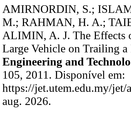
AMIRNORDIN, S.; ISLAM, 
M.; RAHMAN, H. A.; TAIB
ALIMIN, A. J. The Effects 
Large Vehicle on Trailing a
Engineering and Technol
105, 2011. Disponível em:
https://jet.utem.edu.my/jet/
aug. 2026.