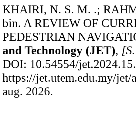
KHAIRI, N. S. M. .; RA
bin. A REVIEW OF CUR
PEDESTRIAN NAVIGATI
and Technology (JET)
,
[S.
DOI: 10.54554/jet.2024.15.
https://jet.utem.edu.my/jet
aug. 2026.