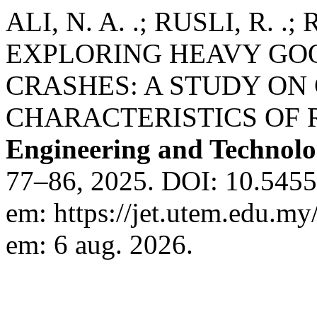
ALI, N. A. .; RUSLI, R. .; 
EXPLORING HEAVY GOO
CRASHES: A STUDY ON
CHARACTERISTICS OF 
Engineering and Technol
77–86, 2025. DOI: 10.54554
em: https://jet.utem.edu.my
em: 6 aug. 2026.