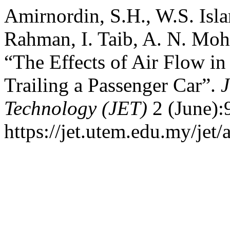
Amirnordin, S.H., W.S. Isla
Rahman, I. Taib, A. N. Moh
“The Effects of Air Flow in
Trailing a Passenger Car”.
J
Technology (JET)
2 (June):
https://jet.utem.edu.my/jet/