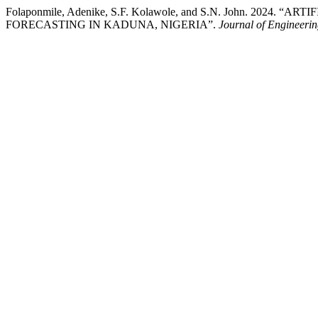
Folaponmile, Adenike, S.F. Kolawole, and S.N. John. 202
FORECASTING IN KADUNA, NIGERIA”.
Journal of Engineeri