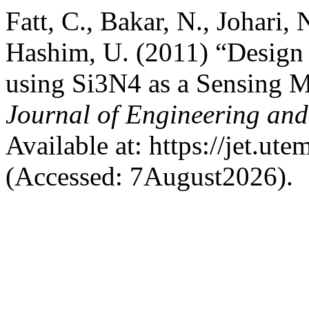
Fatt, C., Bakar, N., Johari,
Hashim, U. (2011) “Design 
using Si3N4 as a Sensing 
Journal of Engineering an
Available at: https://jet.ut
(Accessed: 7August2026).