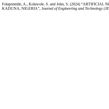
Folaponmile, A., Kolawole, S. and John, S. (2024) “AR
KADUNA, NIGERIA”,
Journal of Engineering and Technology (J