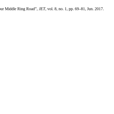
mpur Middle Ring Road”,
JET
, vol. 8, no. 1, pp. 69–81, Jun. 2017.