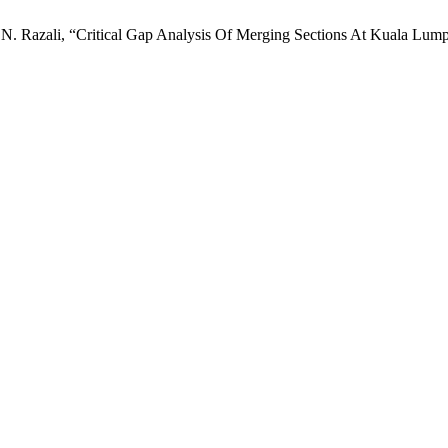
nd N. Razali, “Critical Gap Analysis Of Merging Sections At Kuala Lu