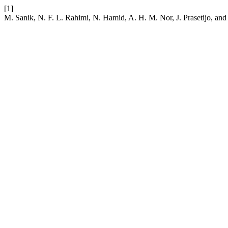
[1]
M. Sanik, N. F. L. Rahimi, N. Hamid, A. H. M. Nor, J. Prasetijo, a