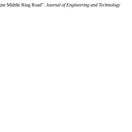
umpur Middle Ring Road”.
Journal of Engineering and Technology