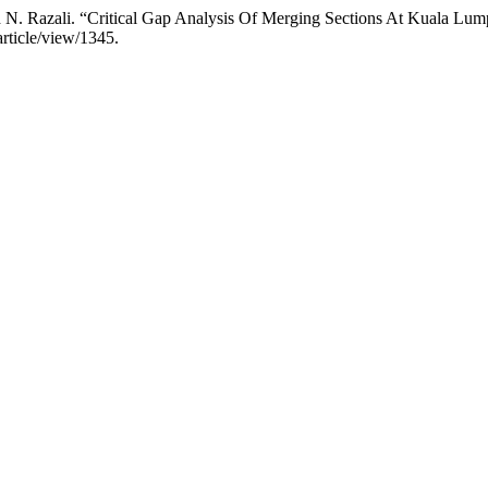
and N. Razali. “Critical Gap Analysis Of Merging Sections At Kuala L
/article/view/1345.