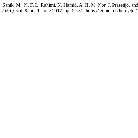
Sanik, M., N. F. L. Rahimi, N. Hamid, A. H. M. Nor, J. Prasetijo, 
(JET)
, vol. 8, no. 1, June 2017, pp. 69-81, https://jet.utem.edu.my/jet