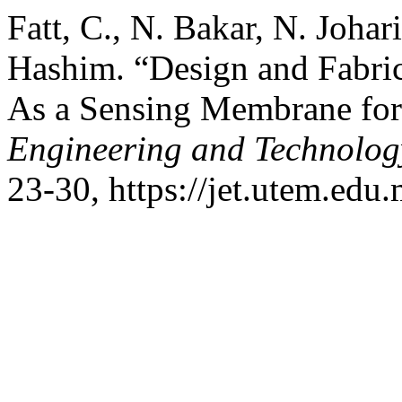
Fatt, C., N. Bakar, N. Joha
Hashim. “Design and Fabri
As a Sensing Membrane fo
Engineering and Technolog
23-30, https://jet.utem.edu.