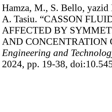
Hamza, M., S. Bello, yazid
A. Tasiu. “CASSON FLU
AFFECTED BY SYMMET
AND CONCENTRATION 
Engineering and Technolog
2024, pp. 19-38, doi:10.54