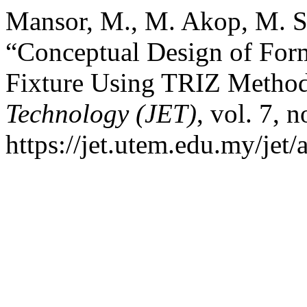
Mansor, M., M. Akop, M. Sa
“Conceptual Design of Form
Fixture Using TRIZ Metho
Technology (JET)
, vol. 7, 
https://jet.utem.edu.my/jet/