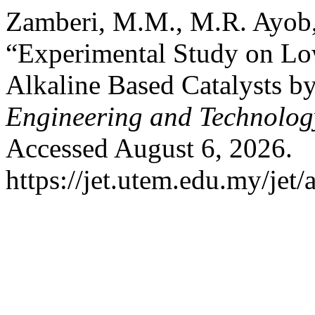
Zamberi, M.M., M.R. Ayob,
“Experimental Study on Lo
Alkaline Based Catalysts b
Engineering and Technolog
Accessed August 6, 2026.
https://jet.utem.edu.my/jet/