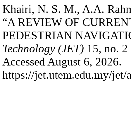
Khairi, N. S. M., A.A. Rah
“A REVIEW OF CURREN
PEDESTRIAN NAVIGATI
Technology (JET)
15, no. 2
Accessed August 6, 2026.
https://jet.utem.edu.my/jet/