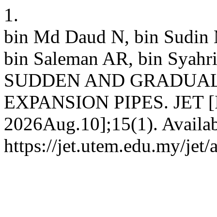
1.
bin Md Daud N, bin Sudin 
bin Saleman AR, bin Syah
SUDDEN AND GRADUAL
EXPANSION PIPES. JET [Int
2026Aug.10];15(1). Availab
https://jet.utem.edu.my/jet/