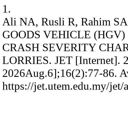
1.
Ali NA, Rusli R, Rahim
GOODS VEHICLE (HGV)
CRASH SEVERITY CHAR
LORRIES. JET [Internet]. 
2026Aug.6];16(2):77-86. Av
https://jet.utem.edu.my/jet/