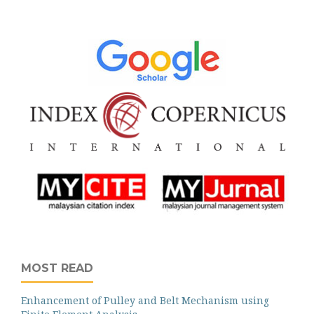
MOST READ
Enhancement of Pulley and Belt Mechanism using