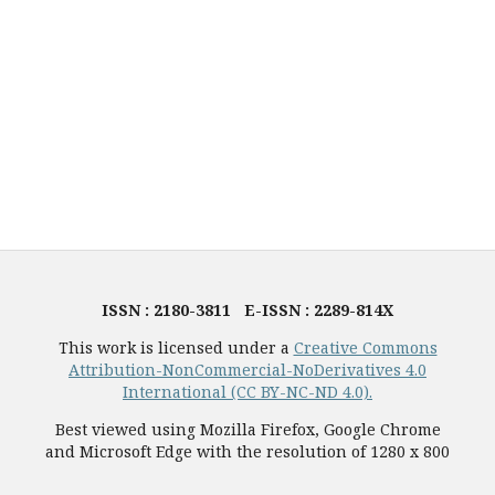
ISSN : 2180-3811 E-ISSN : 2289-814X
This work is licensed under a
Creative Commons
Attribution-NonCommercial-NoDerivatives 4.0
International (CC BY-NC-ND 4.0).
Best viewed using Mozilla Firefox, Google Chrome
and Microsoft Edge with the resolution of 1280 x 800