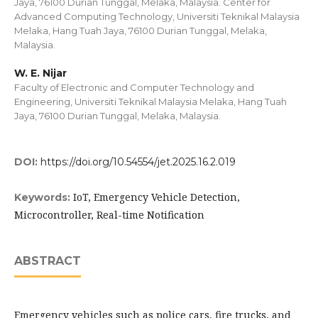
Jaya, 76100 Durian Tunggal, Melaka, Malaysia. Center for
Advanced Computing Technology, Universiti Teknikal Malaysia
Melaka, Hang Tuah Jaya, 76100 Durian Tunggal, Melaka,
Malaysia.
W. E. Nijar
Faculty of Electronic and Computer Technology and
Engineering, Universiti Teknikal Malaysia Melaka, Hang Tuah
Jaya, 76100 Durian Tunggal, Melaka, Malaysia.
DOI:
https://doi.org/10.54554/jet.2025.16.2.019
IoT, Emergency Vehicle Detection,
Keywords:
Microcontroller, Real-time Notification
ABSTRACT
Emergency vehicles such as police cars, fire trucks, and