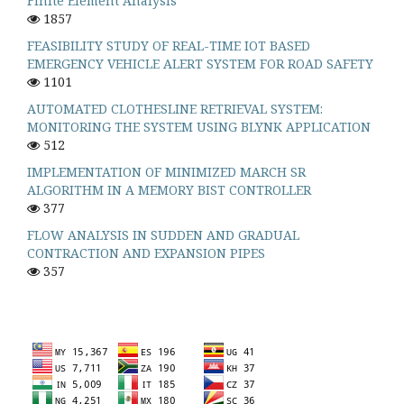
Finite Element Analysis
1857
FEASIBILITY STUDY OF REAL-TIME IOT BASED
EMERGENCY VEHICLE ALERT SYSTEM FOR ROAD SAFETY
1101
AUTOMATED CLOTHESLINE RETRIEVAL SYSTEM:
MONITORING THE SYSTEM USING BLYNK APPLICATION
512
IMPLEMENTATION OF MINIMIZED MARCH SR
ALGORITHM IN A MEMORY BIST CONTROLLER
377
FLOW ANALYSIS IN SUDDEN AND GRADUAL
CONTRACTION AND EXPANSION PIPES
357