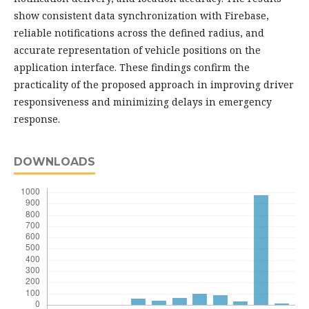
show consistent data synchronization with Firebase,
reliable notifications across the defined radius, and
accurate representation of vehicle positions on the
application interface. These findings confirm the
practicality of the proposed approach in improving driver
responsiveness and minimizing delays in emergency
response.
DOWNLOADS