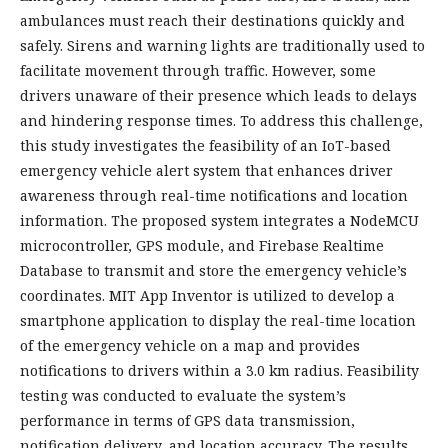
ambulances must reach their destinations quickly and
safely. Sirens and warning lights are traditionally used to
facilitate movement through traffic. However, some
drivers unaware of their presence which leads to delays
and hindering response times. To address this challenge,
this study investigates the feasibility of an IoT-based
emergency vehicle alert system that enhances driver
awareness through real-time notifications and location
information. The proposed system integrates a NodeMCU
microcontroller, GPS module, and Firebase Realtime
Database to transmit and store the emergency vehicle’s
coordinates. MIT App Inventor is utilized to develop a
smartphone application to display the real-time location
of the emergency vehicle on a map and provides
notifications to drivers within a 3.0 km radius. Feasibility
testing was conducted to evaluate the system’s
performance in terms of GPS data transmission,
notification delivery, and location accuracy. The results