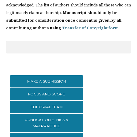
acknowledged. The list of authors should include all those who can
legitimately claim authorship.
Manuscript should only be
submitted for consideration once consent is given by all
contributing authors using
Transfer of Copyright form.
MAKE A SUBMISSION
FOCUS AND SCOPE
EDITORIAL TEAM
PUBLICATION ETHICS &
MALPRACTICE