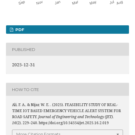
PDF
PUBLISHED
2025-12-31
HOW TO CITE
Ali, F. A., & Nijar, W. E. . (2025). FEASIBILITY STUDY OF REAL-
TIME IOT BASED EMERGENCY VEHICLE ALERT SYSTEM FOR
ROAD SAFETY.
Journal of Engineering and Technology (JET)
,
16
(2), 229–240. https://doi.org/10.54554/jet.2025.16.2.019
More Citation Formats