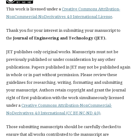
This work is licensed under a
Creative Commons Attribution-
NonCommercial-NoDerivatives 4.0 International License
.
Thank you for your interest in submitting your manuscript to
the
Journal of Engineering and Technology (JET).
JET publishes only original works. Manuscripts must not be
previously published or under consideration by any other
publications. Papers published in JET
may not be published again
in whole or in part without permission. Please review these
guidelines for researching, writing, formatting and submitting
your manuscript. Authors retain copyright and grant the journal
right of first publication with the work simultaneously licensed
under a
Creative Commons Attribution-NonCommercial-
NoDerivatives 4.0 International (CC BY-NC-ND 4.0)
.
Those submitting manuscripts should be carefully checked to
ensure that all works contributed to the manuscript are