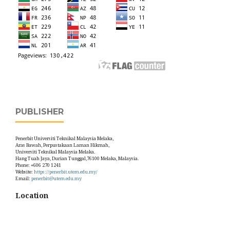
PUBLISHER
Penerbit Universiti Teknikal Malaysia Melaka,
Aras Bawah, Perpustakaan Laman Hikmah,
Universiti Teknikal Malaysia Melaka.
Hang Tuah Jaya, Durian Tunggal,76100 Melaka, Malaysia.
Phone: +606 270 1241
Website:
https://penerbit.utem.edu.my/
Email:
penerbit@utem.edu.my
Location