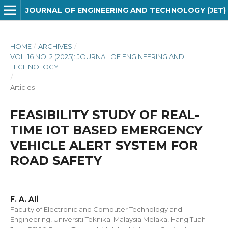
JOURNAL OF ENGINEERING AND TECHNOLOGY (JET)
HOME
/
ARCHIVES
/
VOL. 16 NO. 2 (2025): JOURNAL OF ENGINEERING AND
TECHNOLOGY
/
Articles
FEASIBILITY STUDY OF REAL-
TIME IOT BASED EMERGENCY
VEHICLE ALERT SYSTEM FOR
ROAD SAFETY
F. A. Ali
Faculty of Electronic and Computer Technology and
Engineering, Universiti Teknikal Malaysia Melaka, Hang Tuah