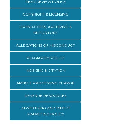
PEER REVIEW POLICY
COPYRIGHT & LICENSING
OPEN ACCESS, ARCHIVING &
REPOSITORY
ALLEGATIONS OF MISCONDUCT
PLAGIARISM POLICY
INDEXING & CITATION
ARTICLE PROCESSING CHARGE
REVENUE RESOURCES
ADVERTISING AND DIRECT
MARKETING POLICY