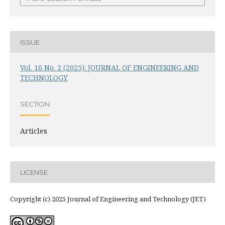
ISSUE
Vol. 16 No. 2 (2025): JOURNAL OF ENGINEERING AND
TECHNOLOGY
SECTION
Articles
LICENSE
Copyright (c) 2025 Journal of Engineering and Technology (JET)