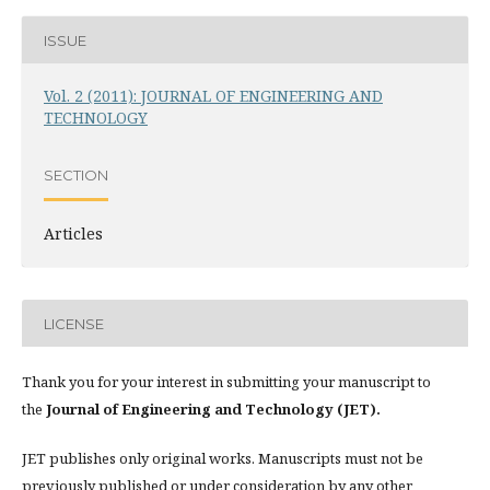
ISSUE
Vol. 2 (2011): JOURNAL OF ENGINEERING AND
TECHNOLOGY
SECTION
Articles
LICENSE
Thank you for your interest in submitting your manuscript to
the
Journal of Engineering and Technology (JET).
JET publishes only original works. Manuscripts must not be
previously published or under consideration by any other