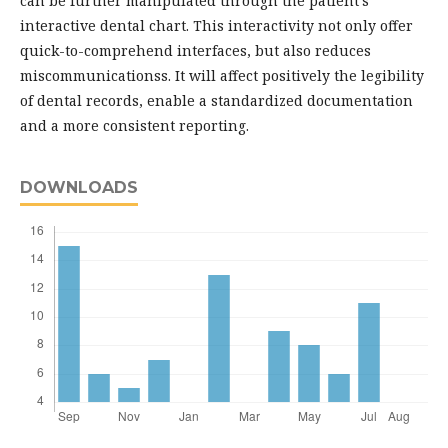
can be further manipulated through the patient's
interactive dental chart. This interactivity not only offer
quick-to-comprehend interfaces, but also reduces
miscommunicationss. It will affect positively the legibility
of dental records, enable a standardized documentation
and a more consistent reporting.
DOWNLOADS