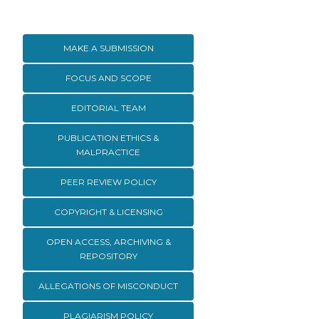
MAKE A SUBMISSION
FOCUS AND SCOPE
EDITORIAL TEAM
PUBLICATION ETHICS &
MALPRACTICE
PEER REVIEW POLICY
COPYRIGHT & LICENSING
OPEN ACCESS, ARCHIVING &
REPOSITORY
ALLEGATIONS OF MISCONDUCT
PLAGIARISM POLICY