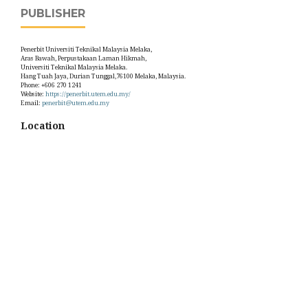
PUBLISHER
Penerbit Universiti Teknikal Malaysia Melaka,
Aras Bawah, Perpustakaan Laman Hikmah,
Universiti Teknikal Malaysia Melaka.
Hang Tuah Jaya, Durian Tunggal,76100 Melaka, Malaysia.
Phone: +606 270 1241
Website:
https://penerbit.utem.edu.my/
Email:
penerbit@utem.edu.my
Location