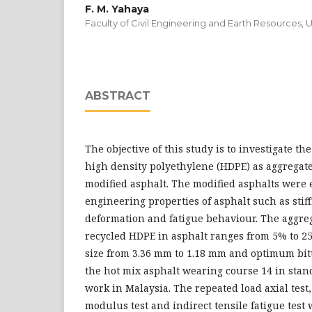
F. M. Yahaya
Faculty of Civil Engineering and Earth Resources, 
ABSTRACT
The objective of this study is to investigate 
high density polyethylene (HDPE) as aggregat
modified asphalt. The modified asphalts were 
engineering properties of asphalt such as sti
deformation and fatigue behaviour. The aggreg
recycled HDPE in asphalt ranges from 5% to 25
size from 3.36 mm to 1.18 mm and optimum bi
the hot mix asphalt wearing course 14 in stand
work in Malaysia. The repeated load axial test, 
modulus test and indirect tensile fatigue test