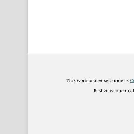
This work is licensed under a
C
Best viewed using M