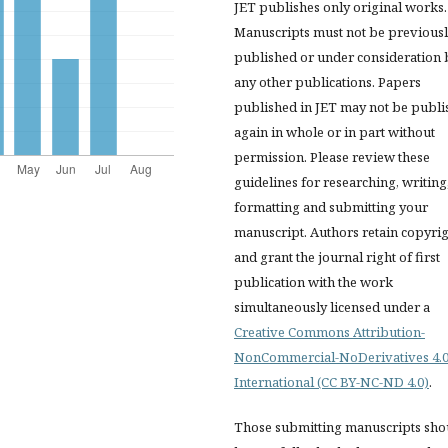
JET publishes only original works.
Manuscripts must not be previous
published or under consideration 
any other publications. Papers
published in JET
may not be publi
again in whole or in part without
permission. Please review these
guidelines for researching, writing
formatting and submitting your
manuscript. Authors retain copyri
and grant the journal right of first
publication with the work
simultaneously licensed under a
Creative Commons Attribution-
NonCommercial-NoDerivatives 4.
International (CC BY-NC-ND 4.0)
.
Those submitting manuscripts sho