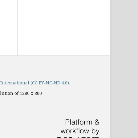
nternational (CC BY-NC-ND 4.0).
lution of 1280 x 800