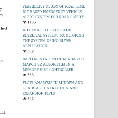
FEASIBILITY STUDY OF REAL-TIME
ly
IOT BASED EMERGENCY VEHICLE
by
ALERT SYSTEM FOR ROAD SAFETY
1103
shed
AUTOMATED CLOTHESLINE
RETRIEVAL SYSTEM: MONITORING
THE SYSTEM USING BLYNK
APPLICATION
,
502
IMPLEMENTATION OF MINIMIZED
ght
MARCH SR ALGORITHM IN A
MEMORY BIST CONTROLLER
368
FLOW ANALYSIS IN SUDDEN AND
GRADUAL CONTRACTION AND
EXPANSION PIPES
0
361
uld