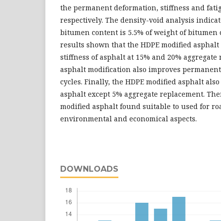
the permanent deformation, stiffness and fatig
respectively. The density-void analysis indica
bitumen content is 5.5% of weight of bitumen 
results shown that the HDPE modified asphalt
stiffness of asphalt at 15% and 20% aggregate
asphalt modification also improves permanent
cycles. Finally, the HDPE modified asphalt also 
asphalt except 5% aggregate replacement. The
modified asphalt found suitable to used for r
environmental and economical aspects.
DOWNLOADS