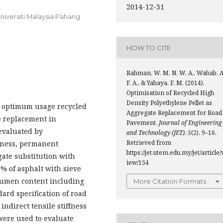
2014-12-31
Universiti Malaysia Pahang
HOW TO CITE
Rahman, W. M. N. W. A., Wahab, A
F. A., & Yahaya, F. M. (2014).
Optimisation of Recycled High
Density Polyethylene Pellet as
the optimum usage recycled
Aggregate Replacement for Road
e replacement in
Pavement.
Journal of Engineering
evaluated by
and Technology (JET)
,
5
(2), 9–16.
Retrieved from
ffness, permanent
https://jet.utem.edu.my/jet/article/
ate substitution with
iew/154
% of asphalt with sieve
tumen content including
More Citation Formats
ard specification of road
indirect tensile stiffness
 were used to evaluate