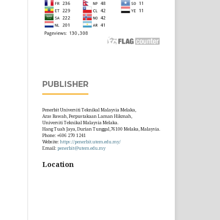
PUBLISHER
Penerbit Universiti Teknikal Malaysia Melaka,
Aras Bawah, Perpustakaan Laman Hikmah,
Universiti Teknikal Malaysia Melaka.
Hang Tuah Jaya, Durian Tunggal,76100 Melaka, Malaysia.
Phone: +606 270 1241
Website:
https://penerbit.utem.edu.my/
Email:
penerbit@utem.edu.my
Location