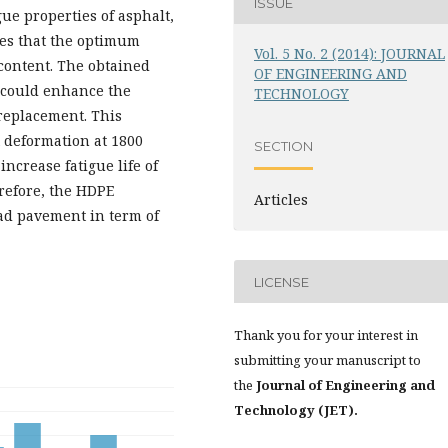
ISSUE
ue properties of asphalt,
tes that the optimum
Vol. 5 No. 2 (2014): JOURNAL
content. The obtained
OF ENGINEERING AND
 could enhance the
TECHNOLOGY
 replacement. This
 deformation at 1800
SECTION
increase fatigue life of
refore, the HDPE
Articles
oad pavement in term of
LICENSE
Thank you for your interest in
submitting your manuscript to
the
Journal of Engineering and
Technology (JET).