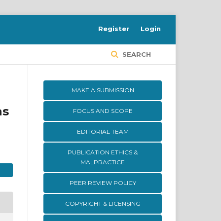
Register
Login
SEARCH
MAKE A SUBMISSION
as
FOCUS AND SCOPE
EDITORIAL TEAM
PUBLICATION ETHICS &
MALPRACTICE
PEER REVIEW POLICY
COPYRIGHT & LICENSING