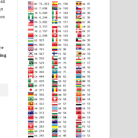
all
pt
ors
ce
ting