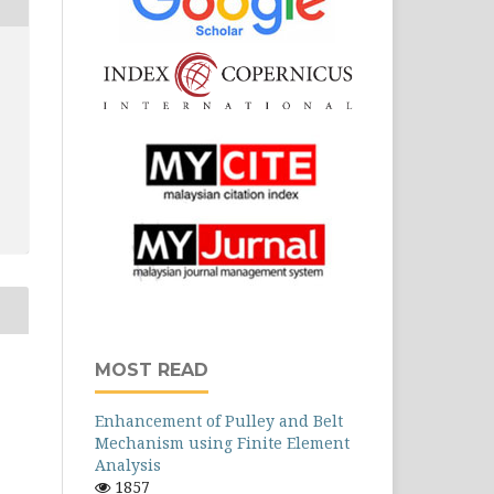
MOST READ
Enhancement of Pulley and Belt
Mechanism using Finite Element
Analysis
1857