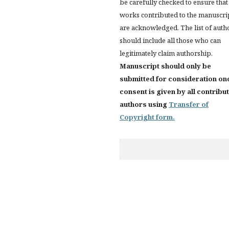
be carefully checked to ensure that 
works contributed to the manuscri
are acknowledged. The list of auth
should include all those who can
legitimately claim authorship.
Manuscript should only be
submitted for consideration on
consent is given by all contribu
authors using
Transfer of
Copyright form.