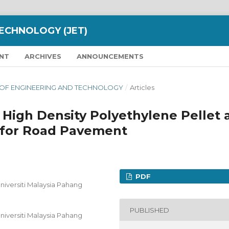
ECHNOLOGY (JET)
NT
ARCHIVES
ANNOUNCEMENTS
NAL OF ENGINEERING AND TECHNOLOGY
/
Articles
 High Density Polyethylene Pellet 
for Road Pavement
PDF
Universiti Malaysia Pahang
PUBLISHED
Universiti Malaysia Pahang