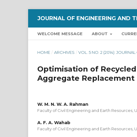
JOURNAL OF ENGINEERING AND T
WELCOME MESSAGE
ABOUT
CURRE
HOME
/
ARCHIVES
/
VOL. 5 NO. 2 (2014): JOUR
Optimisation of Recycled
Aggregate Replacement 
W. M. N. W. A. Rahman
Faculty of Civil Engineering and Earth Resources, 
A. F. A. Wahab
Faculty of Civil Engineering and Earth Resources, 