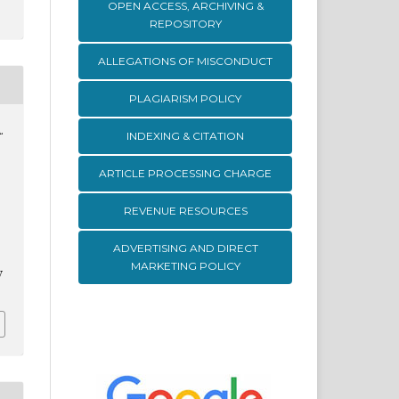
OPEN ACCESS, ARCHIVING &
REPOSITORY
ALLEGATIONS OF MISCONDUCT
PLAGIARISM POLICY
.
INDEXING & CITATION
ARTICLE PROCESSING CHARGE
REVENUE RESOURCES
ADVERTISING AND DIRECT
MARKETING POLICY
v