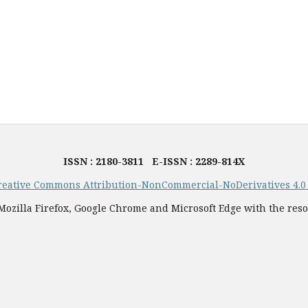
ISSN : 2180-3811 E-ISSN : 2289-814X
reative Commons Attribution-NonCommercial-NoDerivatives 4.0 I
ozilla Firefox, Google Chrome and Microsoft Edge with the reso