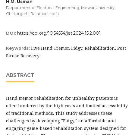
H.M. Usman
Department of Electrical Engineering, Mewar University,
Chittorgarh, Rajathan, India.
DOI:
https://doi.org/10.54554/jet.2024.15.2.001
Five Hand Tremor, Fidgy, Rehabilitation, Post
Keywords:
Stroke Recovery
ABSTRACT
Hand tremor rehabilitation for unhealthy patients is
often hindered by the high costs and limited accessibility
of traditional methods. This study addresses these
challenges by developing "Fidgy," an affordable and
engaging game-based rehabilitation system designed for