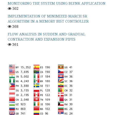
MONITORING THE SYSTEM USING BLYNK APPLICATION
502
IMPLEMENTATION OF MINIMIZED MARCH SR
ALGORITHM IN A MEMORY BIST CONTROLLER
368
FLOW ANALYSIS IN SUDDEN AND GRADUAL
CONTRACTION AND EXPANSION PIPES
361