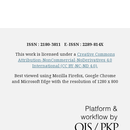
ISSN : 2180-3811 E-ISSN : 2289-814X
This work is licensed under a
Creative Commons
Attribution-NonCommercial-NoDerivatives 4.0
International (CC BY-NC-ND 4.0).
Best viewed using Mozilla Firefox, Google Chrome
and Microsoft Edge with the resolution of 1280 x 800