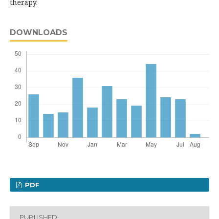
therapy.
DOWNLOADS
PDF
PUBLISHED