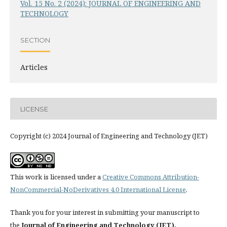
Vol. 15 No. 2 (2024): JOURNAL OF ENGINEERING AND
TECHNOLOGY
SECTION
Articles
LICENSE
Copyright (c) 2024 Journal of Engineering and Technology (JET)
This work is licensed under a
Creative Commons Attribution-
NonCommercial-NoDerivatives 4.0 International License
.
Thank you for your interest in submitting your manuscript to
the
Journal of Engineering and Technology (JET).