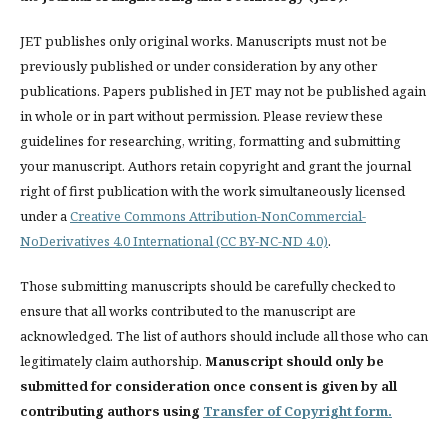
JET publishes only original works. Manuscripts must not be
previously published or under consideration by any other
publications. Papers published in JET
may not be published again
in whole or in part without permission. Please review these
guidelines for researching, writing, formatting and submitting
your manuscript. Authors retain copyright and grant the journal
right of first publication with the work simultaneously licensed
under a
Creative Commons Attribution-NonCommercial-
NoDerivatives 4.0 International (CC BY-NC-ND 4.0)
.
Those submitting manuscripts should be carefully checked to
ensure that all works contributed to the manuscript are
acknowledged. The list of authors should include all those who can
legitimately claim authorship.
Manuscript should only be
submitted for consideration once consent is given by all
contributing authors using
Transfer of Copyright form.