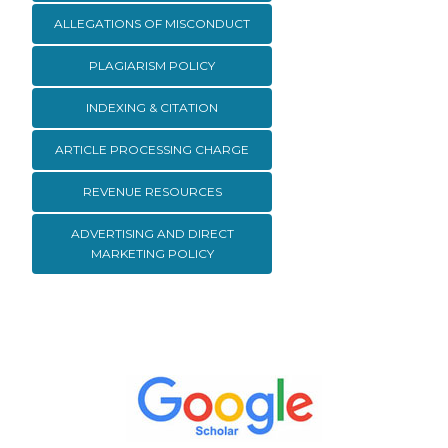
ALLEGATIONS OF MISCONDUCT
PLAGIARISM POLICY
INDEXING & CITATION
ARTICLE PROCESSING CHARGE
REVENUE RESOURCES
ADVERTISING AND DIRECT
MARKETING POLICY