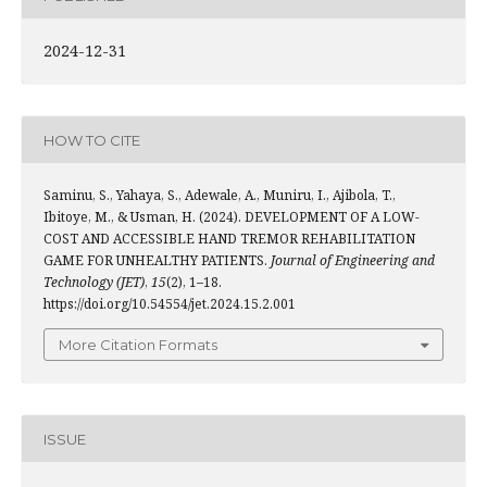
2024-12-31
HOW TO CITE
Saminu, S., Yahaya, S., Adewale, A., Muniru, I., Ajibola, T.,
Ibitoye, M., & Usman, H. (2024). DEVELOPMENT OF A LOW-
COST AND ACCESSIBLE HAND TREMOR REHABILITATION
GAME FOR UNHEALTHY PATIENTS.
Journal of Engineering and
Technology (JET)
,
15
(2), 1–18.
https://doi.org/10.54554/jet.2024.15.2.001
More Citation Formats
ISSUE