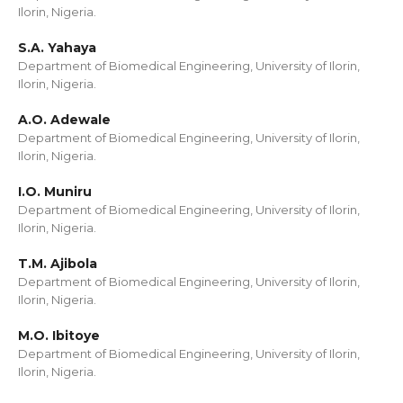
Ilorin, Nigeria.
S.A. Yahaya
Department of Biomedical Engineering, University of Ilorin,
Ilorin, Nigeria.
A.O. Adewale
Department of Biomedical Engineering, University of Ilorin,
Ilorin, Nigeria.
I.O. Muniru
Department of Biomedical Engineering, University of Ilorin,
Ilorin, Nigeria.
T.M. Ajibola
Department of Biomedical Engineering, University of Ilorin,
Ilorin, Nigeria.
M.O. Ibitoye
Department of Biomedical Engineering, University of Ilorin,
Ilorin, Nigeria.