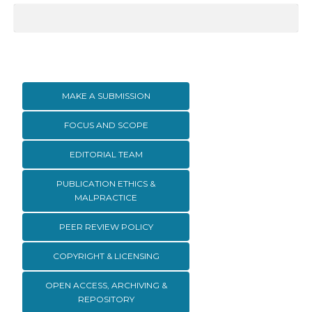
MAKE A SUBMISSION
FOCUS AND SCOPE
EDITORIAL TEAM
PUBLICATION ETHICS &
MALPRACTICE
PEER REVIEW POLICY
COPYRIGHT & LICENSING
OPEN ACCESS, ARCHIVING &
REPOSITORY