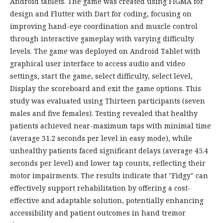
Android tablets. The game was created using FIGMA for
design and Flutter with Dart for coding, focusing on
improving hand-eye coordination and muscle control
through interactive gameplay with varying difficulty
levels. The game was deployed on Android Tablet with
graphical user interface to access audio and video
settings, start the game, select difficulty, select level,
Display the scoreboard and exit the game options. This
study was evaluated using Thirteen participants (seven
males and five females). Testing revealed that healthy
patients achieved near-maximum taps with minimal time
(average 31.2 seconds per level in easy mode), while
unhealthy patients faced significant delays (average 45.4
seconds per level) and lower tap counts, reflecting their
motor impairments. The results indicate that "Fidgy" can
effectively support rehabilitation by offering a cost-
effective and adaptable solution, potentially enhancing
accessibility and patient outcomes in hand tremor