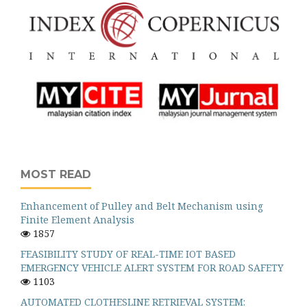
MOST READ
Enhancement of Pulley and Belt Mechanism using
Finite Element Analysis
1857
FEASIBILITY STUDY OF REAL-TIME IOT BASED
EMERGENCY VEHICLE ALERT SYSTEM FOR ROAD SAFETY
1103
AUTOMATED CLOTHESLINE RETRIEVAL SYSTEM: