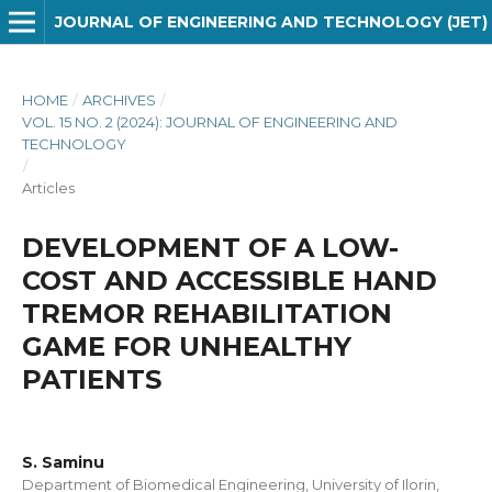
JOURNAL OF ENGINEERING AND TECHNOLOGY (JET)
HOME
/
ARCHIVES
/
VOL. 15 NO. 2 (2024): JOURNAL OF ENGINEERING AND
TECHNOLOGY
/
Articles
DEVELOPMENT OF A LOW-
COST AND ACCESSIBLE HAND
TREMOR REHABILITATION
GAME FOR UNHEALTHY
PATIENTS
S. Saminu
Department of Biomedical Engineering, University of Ilorin,