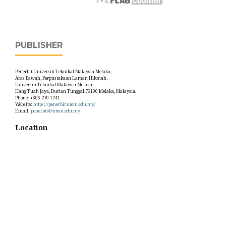
PUBLISHER
Penerbit Universiti Teknikal Malaysia Melaka,
Aras Bawah, Perpustakaan Laman Hikmah,
Universiti Teknikal Malaysia Melaka.
Hang Tuah Jaya, Durian Tunggal,76100 Melaka, Malaysia.
Phone: +606 270 1241
Website:
https://penerbit.utem.edu.my/
Email:
penerbit@utem.edu.my
Location