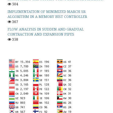
504
IMPLEMENTATION OF MINIMIZED MARCH SR
ALGORITHM IN A MEMORY BIST CONTROLLER
367
FLOW ANALYSIS IN SUDDEN AND GRADUAL
CONTRACTION AND EXPANSION PIPES
358