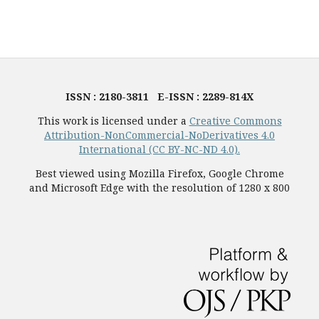
ISSN : 2180-3811 E-ISSN : 2289-814X
This work is licensed under a
Creative Commons
Attribution-NonCommercial-NoDerivatives 4.0
International (CC BY-NC-ND 4.0).
Best viewed using Mozilla Firefox, Google Chrome
and Microsoft Edge with the resolution of 1280 x 800