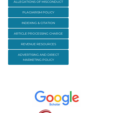
ALLEGATIONS OF MISCONDUCT
PLAGIARISM POLICY
INDEXING & CITATION
ARTICLE PROCESSING CHARGE
REVENUE RESOURCES
ADVERTISING AND DIRECT
MARKETING POLICY