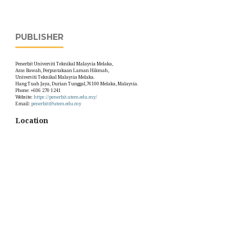
PUBLISHER
Penerbit Universiti Teknikal Malaysia Melaka,
Aras Bawah, Perpustakaan Laman Hikmah,
Universiti Teknikal Malaysia Melaka.
Hang Tuah Jaya, Durian Tunggal,76100 Melaka, Malaysia.
Phone: +606 270 1241
Website:
https://penerbit.utem.edu.my/
Email:
penerbit@utem.edu.my
Location