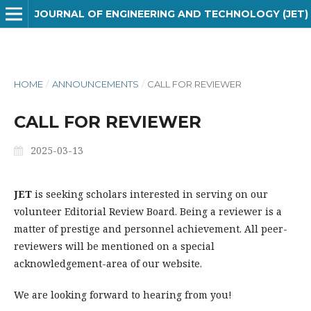
JOURNAL OF ENGINEERING AND TECHNOLOGY (JET)
HOME
/
ANNOUNCEMENTS
/
CALL FOR REVIEWER
CALL FOR REVIEWER
2025-03-13
JET
is seeking scholars interested in serving on our
volunteer Editorial Review Board. Being a reviewer is a
matter of prestige and personnel achievement. All peer-
reviewers will be mentioned on a special
acknowledgement-area of our website.
We are looking forward to hearing from you!