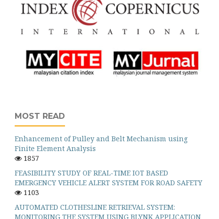
MOST READ
Enhancement of Pulley and Belt Mechanism using
Finite Element Analysis
1857
FEASIBILITY STUDY OF REAL-TIME IOT BASED
EMERGENCY VEHICLE ALERT SYSTEM FOR ROAD SAFETY
1103
AUTOMATED CLOTHESLINE RETRIEVAL SYSTEM:
MONITORING THE SYSTEM USING BLYNK APPLICATION