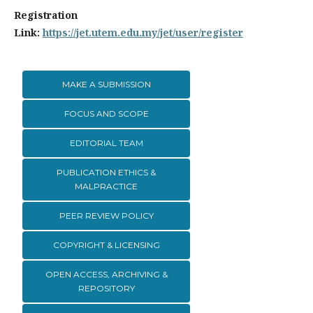
Registration
Link:
https://jet.utem.edu.my/jet/user/register
MAKE A SUBMISSION
FOCUS AND SCOPE
EDITORIAL TEAM
PUBLICATION ETHICS &
MALPRACTICE
PEER REVIEW POLICY
COPYRIGHT & LICENSING
OPEN ACCESS, ARCHIVING &
REPOSITORY