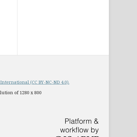
nternational (CC BY-NC-ND 4.0).
lution of 1280 x 800