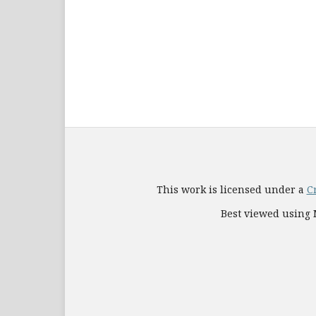
This work is licensed under a
C
Best viewed using M