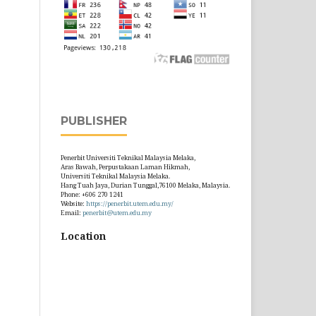
PUBLISHER
Penerbit Universiti Teknikal Malaysia Melaka,
Aras Bawah, Perpustakaan Laman Hikmah,
Universiti Teknikal Malaysia Melaka.
Hang Tuah Jaya, Durian Tunggal,76100 Melaka, Malaysia.
Phone: +606 270 1241
Website:
https://penerbit.utem.edu.my/
Email:
penerbit@utem.edu.my
Location