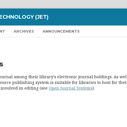
ECHNOLOGY (JET)
NT
ARCHIVES
ANNOUNCEMENTS
s
ournal among their library's electronic journal holdings. As well
urce publishing system is suitable for libraries to host for thei
 involved in editing (see
Open Journal Systems
).