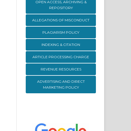
OPEN ACCESS, ARCHIVING &
REPOSITORY
ALLEGATIONS OF MISCONDUCT
PLAGIARISM POLICY
INDEXING & CITATION
ARTICLE PROCESSING CHARGE
REVENUE RESOURCES
ADVERTISING AND DIRECT
MARKETING POLICY